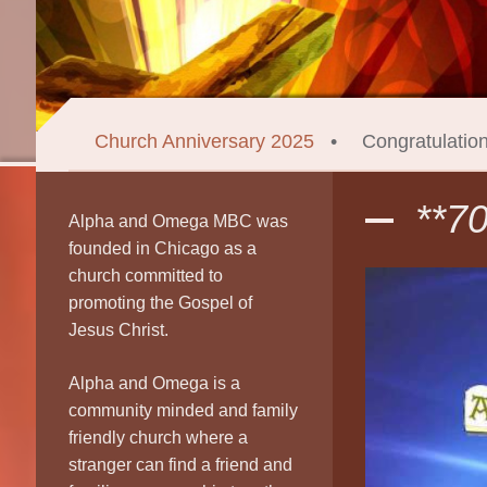
Church Anniversary 2025
Congratulatio
**7
Alpha and Omega MBC was
founded in Chicago as a
church committed to
promoting the Gospel of
Jesus Christ.
Alpha and Omega is a
community minded and family
friendly church where a
stranger can find a friend and