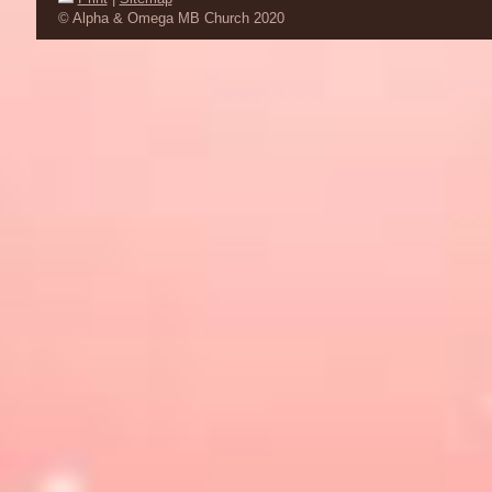
© Alpha & Omega MB Church 2020