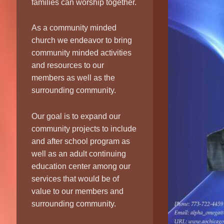
families can worship together.
As a community minded
church we endeavor to bring
community minded activities
and resources to our
members as well as the
surrounding community.
Our goal is to expand our
community projects to include
and after school program as
well as an adult continuing
education center among our
services that would be of
value to our members and
surrounding community.