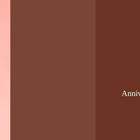
Anniv