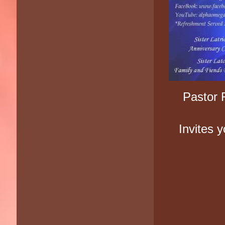
Pastor 
Invites 