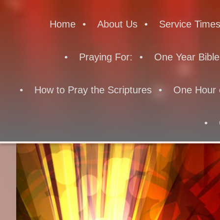
Home
About Us
Service Time
Praying For:
One Year Bible
How to Pray the Scriptures
One Hour 