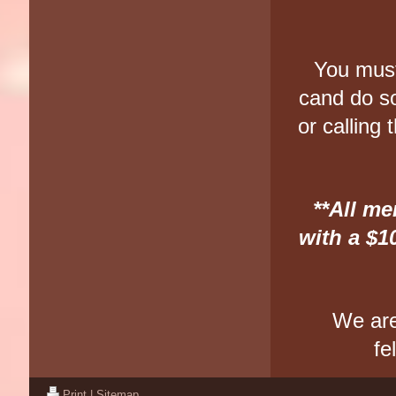
You must
cand do s
or calling
**All m
with a $1
We are
fe
Print
|
Sitemap