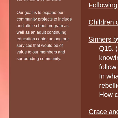
Following
Our goal is to expand our
community projects to include
Children 
and after school program as
well as an adult continuing
Sinners b
education center among our
services that would be of
Q15. 
value to our members and
knowin
surrounding community.
follow
In wha
rebell
How ca
Grace and