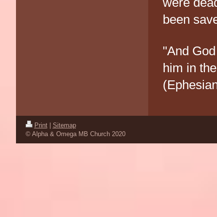
were dead
been save
"And God 
him in th
(Ephesian
Print
|
Sitemap
© Alpha & Omega MB Church 2020