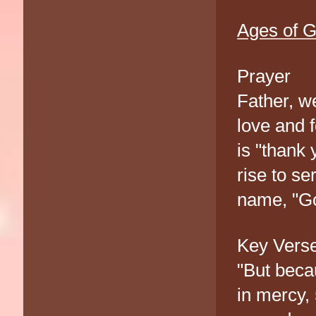
Ages of G
Prayer
Father, w
love and f
is "thank 
rise to s
name, "Go
Key Vers
"But becau
in mercy,