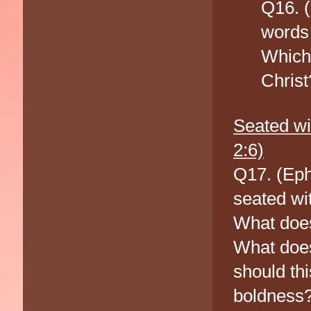
Q16. (
words 
Which 
Christ
Seated wi
2:6)
Q17. (Eph
seated wi
What does
What does
should th
boldness