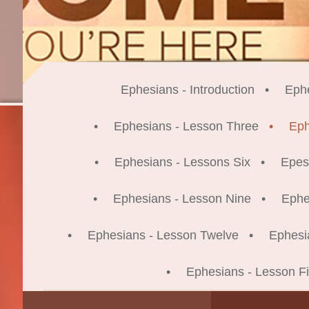
Ephesians - Introduction
Eph
Ephesians - Lesson Three
Eph
Ephesians - Lessons Six
Epes
Ephesians - Lesson Nine
Ephe
Ephesians - Lesson Twelve
Ephesi
Ephesians - Lesson Fi