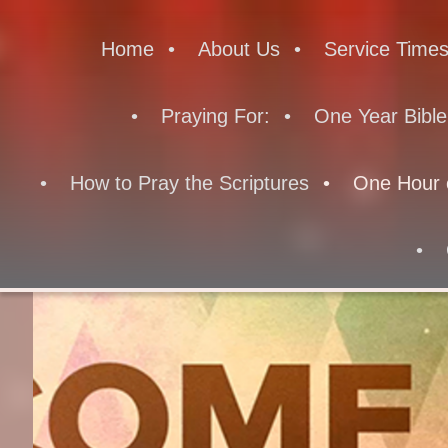
Home
About Us
Service Time
Praying For:
One Year Bible
How to Pray the Scriptures
One Hour 