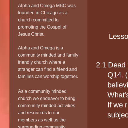
E
Alpha and Omega MBC was
founded in Chicago as a
church committed to
promoting the Gospel of
Jesus Christ.
Lesso
Alpha and Omega is a
community minded and family
friendly church where a
2.1 Dead 
stranger can find a friend and
Q14. (
families can worship together.
believ
As a community minded
What's
church we endeavor to bring
If we 
community minded activities
and resources to our
subjec
members as well as the
surrounding community.