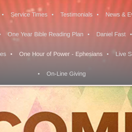
Service Times
Testimonials
News & E
One Year Bible Reading Plan
Daniel Fast
res
One Hour of Power - Ephesians
Live S
On-Line Giving