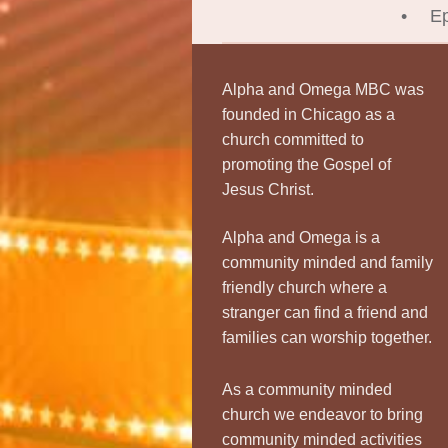
Ep
Alpha and Omega MBC was
founded in Chicago as a
church committed to
promoting the Gospel of
Jesus Christ.
Alpha and Omega is a
community minded and family
friendly church where a
stranger can find a friend and
families can worship together.
As a community minded
church we endeavor to bring
community minded activities