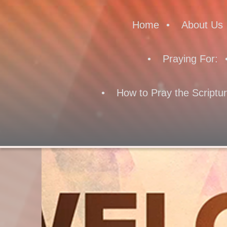
Home
About Us
Praying For:
How to Pray the Scriptu