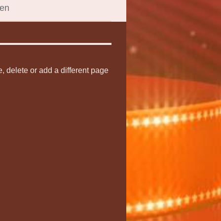
een
e, delete or add a different page