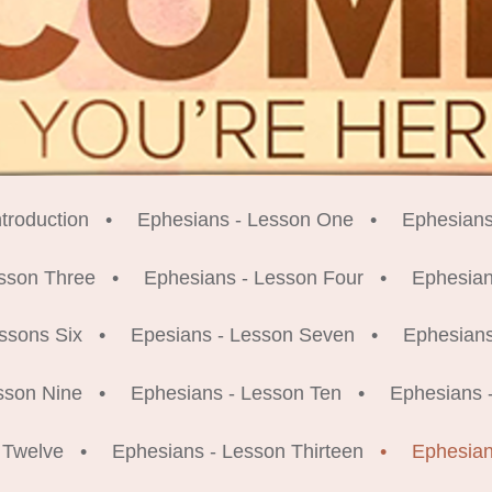
troduction
Ephesians - Lesson One
Ephesians
sson Three
Ephesians - Lesson Four
Ephesian
ssons Six
Epesians - Lesson Seven
Ephesians
sson Nine
Ephesians - Lesson Ten
Ephesians 
 Twelve
Ephesians - Lesson Thirteen
Ephesian