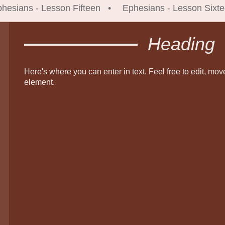
hesians - Lesson Fifteen
Ephesians - Lesson Sixt
Heading
Here's where you can enter in text. Feel free to edit, mov
element.