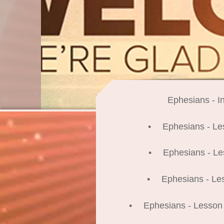
Ephesians - In
Ephesians - Le
Ephesians - Le
Ephesians - Le
Ephesians - Lesson