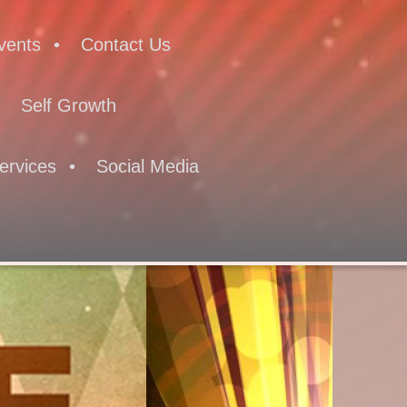
vents
Contact Us
Self Growth
ervices
Social Media