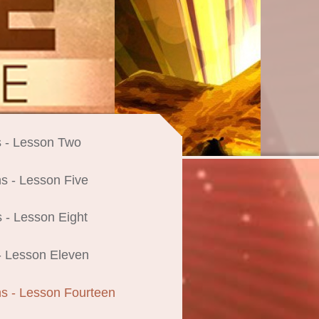
 - Lesson Two
s - Lesson Five
 - Lesson Eight
- Lesson Eleven
s - Lesson Fourteen