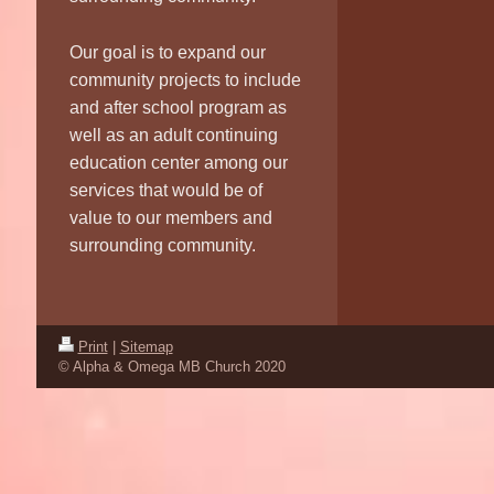
Our goal is to expand our
community projects to include
and after school program as
well as an adult continuing
education center among our
services that would be of
value to our members and
surrounding community.
Print
|
Sitemap
© Alpha & Omega MB Church 2020