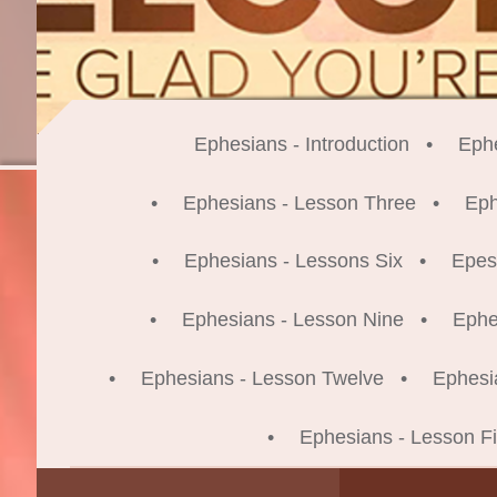
Ephesians - Introduction
Eph
Ephesians - Lesson Three
Eph
Ephesians - Lessons Six
Epes
Ephesians - Lesson Nine
Ephe
Ephesians - Lesson Twelve
Ephesi
Ephesians - Lesson Fi