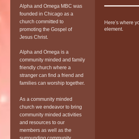
Alpha and Omega MBC was
founded in Chicago as a
church committed to
Here's where you
element.
promoting the Gospel of
Jesus Christ.
Alpha and Omega is a
community minded and family
friendly church where a
stranger can find a friend and
families can worship together.
As a community minded
church we endeavor to bring
community minded activities
and resources to our
members as well as the
surrounding community.