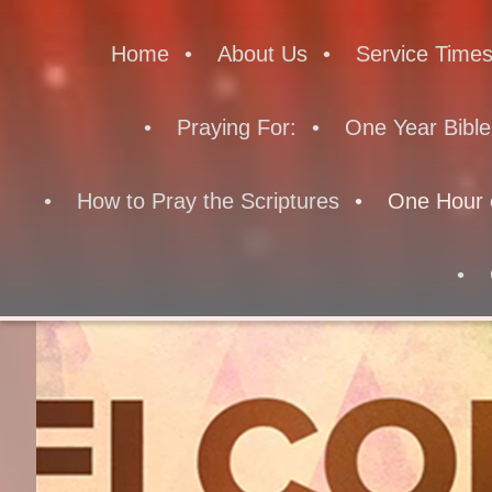
Home
About Us
Service Time
Praying For:
One Year Bible
How to Pray the Scriptures
One Hour 