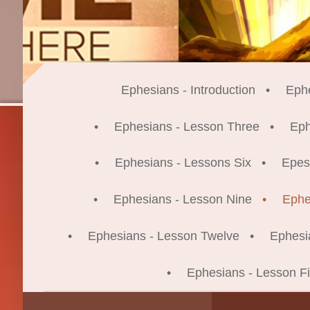
Ephesians - Introduction
Eph
Ephesians - Lesson Three
Eph
Ephesians - Lessons Six
Epes
Ephesians - Lesson Nine
Ephe
Ephesians - Lesson Twelve
Ephesi
Ephesians - Lesson Fi