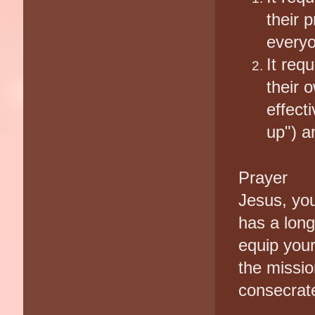
their 
everyo
It req
their 
effect
up") a
Prayer
Jesus, yo
has a long
equip your
the missio
consecrat