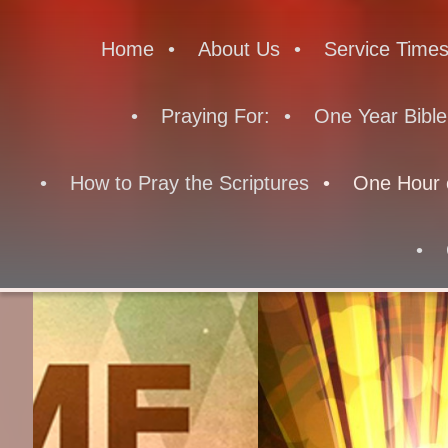
Home
About Us
Service Time
Praying For:
One Year Bible
How to Pray the Scriptures
One Hour 