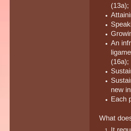
(13a);
Attaini
Speaki
Growin
An inf
ligame
(16a);
Sustai
Sustai
new in
Each p
What does
It req