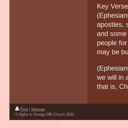
Key Vers
(Ephesian
apostles, 
and some 
people for
may be bui
(Ephesians
we will in
that is, Ch
Print
|
Sitemap
© Alpha & Omega MB Church 2020