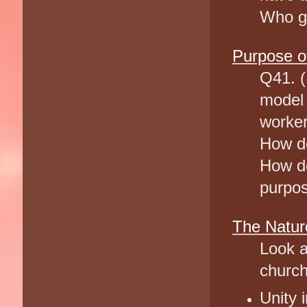
Who gi
Purpose of
Q41. (
model 
worker
How do
How do
purpos
The Natur
Look a
church
Unity 