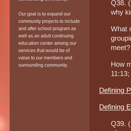
Q38. (
why ki
Our goal is to expand our
community projects to include
What n
and after school program as
well as an adult continuing
groupi
education center among our
meet?
services that would be of
value to our members and
How mi
surrounding community.
11:13;
Defining 
Defining E
Q39. (