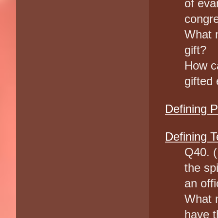
of ev
congr
What m
gift?
How ca
gifted
Defining 
Defining T
Q40. (
the sp
an offi
What m
have th