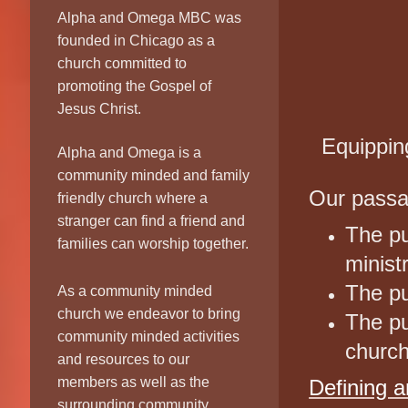
E
Alpha and Omega MBC was
founded in Chicago as a
church committed to
promoting the Gospel of
Jesus Christ.
Equippin
Alpha and Omega is a
community minded and family
Our passa
friendly church where a
stranger can find a friend and
The pu
families can worship together.
minist
The pu
As a community minded
church we endeavor to bring
The pu
community minded activities
churc
and resources to our
members as well as the
Defining a
surrounding community.